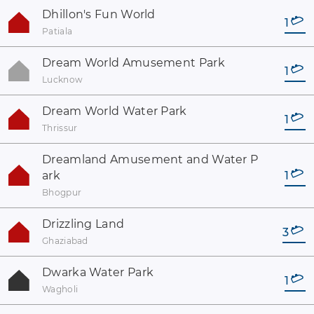
Dhillon's Fun World
1
Patiala
Dream World Amusement Park
1
Lucknow
Dream World Water Park
1
Thrissur
Dreamland Amusement and Water P
ark
1
Bhogpur
Drizzling Land
3
Ghaziabad
Dwarka Water Park
1
Wagholi