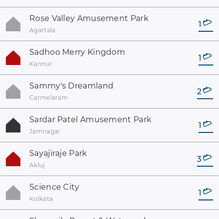
Rose Valley Amusement Park
1
Agartala
Sadhoo Merry Kingdom
1
Kannur
Sammy's Dreamland
2
Carmelaram
Sardar Patel Amusement Park
1
Jamnagar
Sayajiraje Park
3
Akluj
Science City
1
Kolkata