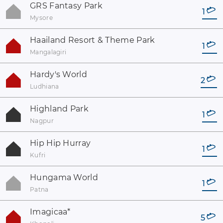
GRS Fantasy Park
1
Mysore
Haailand Resort & Theme Park
1
Mangalagiri
Hardy's World
2
Ludhiana
Highland Park
1
Nagpur
Hip Hip Hurray
1
Kufri
Hungama World
1
Patna
Imagicaa
*
5