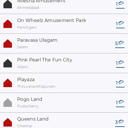
Nilesha Amusement
1
Ahmedabad
On Wheelz Amusement Park
1
Panchgani
Paravasa Ulagam
5
Salem
Pink Pearl The Fun City
1
Jaipur
Playaza
1
Thiruvananthapuram
Pogo Land
1
Puducherry
Queens Land
3
Chennai