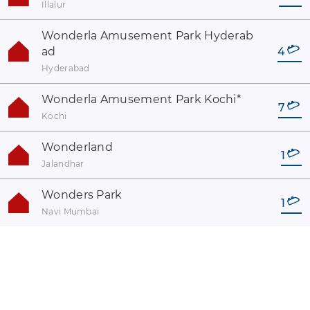
Illalur
Wonderla Amusement Park Hyderab
ad
4
Hyderabad
Wonderla Amusement Park Kochi
*
7
Kochi
Wonderland
1
Jalandhar
Wonders Park
1
Navi Mumbai