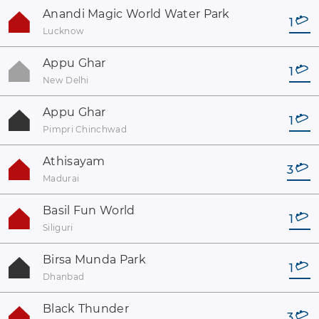
Anandi Magic World Water Park
1
Lucknow
Appu Ghar
1
New Delhi
Appu Ghar
1
Pimpri Chinchwad
Athisayam
3
Madurai
Basil Fun World
1
Siliguri
Birsa Munda Park
1
Dhanbad
Black Thunder
3