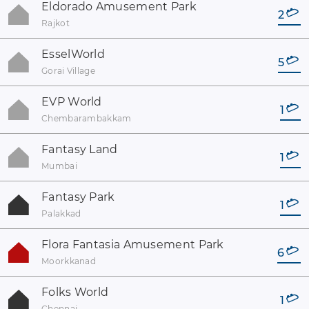
Eldorado Amusement Park
2
Rajkot
EsselWorld
5
Gorai Village
EVP World
1
Chembarambakkam
Fantasy Land
1
Mumbai
Fantasy Park
1
Palakkad
Flora Fantasia Amusement Park
6
Moorkkanad
Folks World
1
Chennai