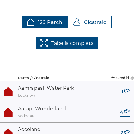
129 Parchi
Giostraio
Tabella completa
Parco / Giostraio
Crediti
Aamrapaali Water Park
1
Lucknow
Aatapi Wonderland
4
Vadodara
Accoland
2