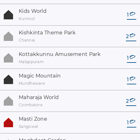
Kids World
1
Kurnool
Kishkinta Theme Park
2
Chennai
Kottakkunnu Amusement Park
1
Malappuram
Magic Mountain
1
Mundhaware
Maharaja World
2
Coimbatore
Masti Zone
1
Sangowal