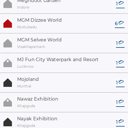
Meghdoot Garden
1
Indore
MGM Dizzee World
6
Muttukadu
MGM Selvee World
1
Visakhapatnam
MJ Fun City Waterpark and Resort
1
Lucknow
Mojoland
1
Murthal
Nawaz Exhibition
1
Khajiguda
Nayak Exhibition
1
Khajiguda