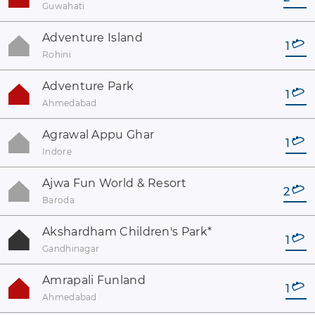
Guwahati
Adventure Island
1
Rohini
Adventure Park
1
Ahmedabad
Agrawal Appu Ghar
1
Indore
Ajwa Fun World & Resort
2
Baroda
Akshardham Children's Park
*
1
Gandhinagar
Amrapali Funland
1
Ahmedabad