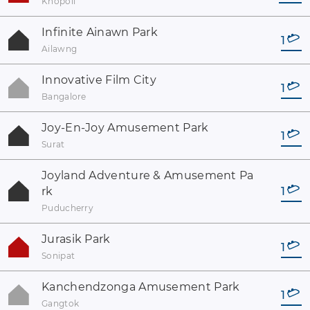
Khopoli
Infinite Ainawn Park
1
Ailawng
Innovative Film City
1
Bangalore
Joy-En-Joy Amusement Park
1
Surat
Joyland Adventure & Amusement Pa
rk
1
Puducherry
Jurasik Park
1
Sonipat
Kanchendzonga Amusement Park
1
Gangtok