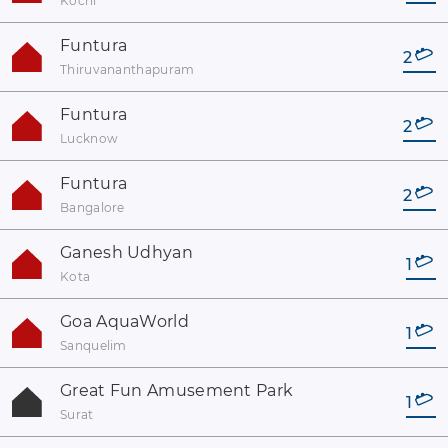
Kochi
Funtura
2
Thiruvananthapuram
Funtura
2
Lucknow
Funtura
2
Bangalore
Ganesh Udhyan
1
Kota
Goa AquaWorld
1
Sanquelim
Great Fun Amusement Park
1
Surat