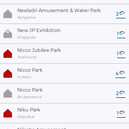
Neeladri Amusement & Water Park
2
Bangalore
New JP Exhibition
1
Khajiguda
Nicco Jubilee Park
1
Jharkhand
Nicco Park
4
Kolkata
Nicco Park
2
Bhubaneswar
Niku Park
1
Jalandhar