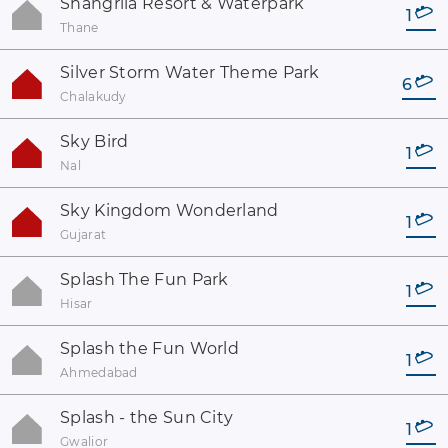
Shangrila Resort & Waterpark
1
Thane
Silver Storm Water Theme Park
6
Chalakudy
Sky Bird
1
Nal
Sky Kingdom Wonderland
1
Gujarat
Splash The Fun Park
1
Hisar
Splash the Fun World
1
Ahmedabad
Splash - the Sun City
1
Gwalior