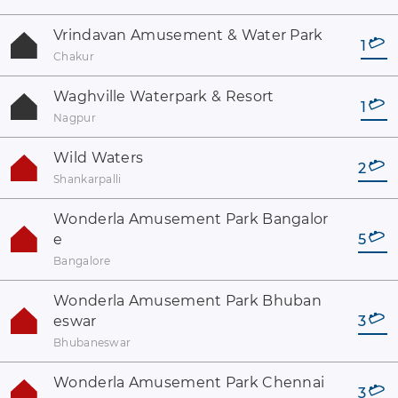
Vrindavan Amusement & Water Park
1
Chakur
Waghville Waterpark & Resort
1
Nagpur
Wild Waters
2
Shankarpalli
Wonderla Amusement Park Bangalor
e
5
Bangalore
Wonderla Amusement Park Bhuban
eswar
3
Bhubaneswar
Wonderla Amusement Park Chennai
3