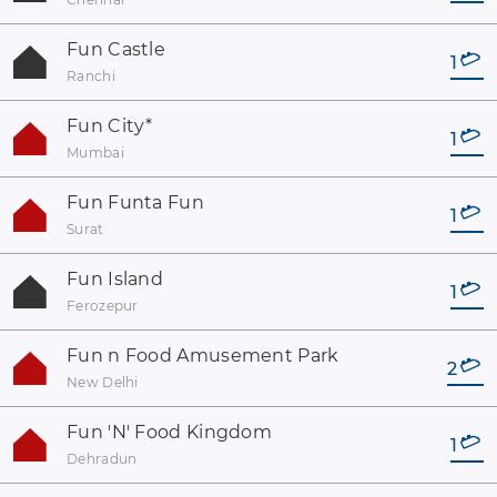
Fun Castle
1
Ranchi
Fun City
*
1
Mumbai
Fun Funta Fun
1
Surat
Fun Island
1
Ferozepur
Fun n Food Amusement Park
2
New Delhi
Fun 'N' Food Kingdom
1
Dehradun