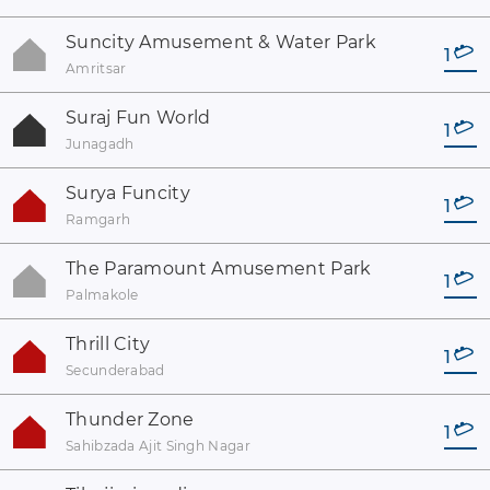
Suncity Amusement & Water Park
1
Amritsar
Suraj Fun World
1
Junagadh
Surya Funcity
1
Ramgarh
The Paramount Amusement Park
1
Palmakole
Thrill City
1
Secunderabad
Thunder Zone
1
Sahibzada Ajit Singh Nagar