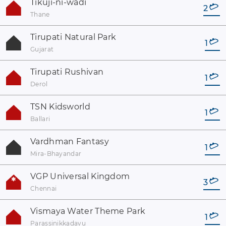
Tikuji-ni-wadi
2
Thane
Tirupati Natural Park
1
Gujarat
Tirupati Rushivan
1
Derol
TSN Kidsworld
1
Ballari
Vardhman Fantasy
1
Mira-Bhayandar
VGP Universal Kingdom
3
Chennai
Vismaya Water Theme Park
1
Parassinikkadavu