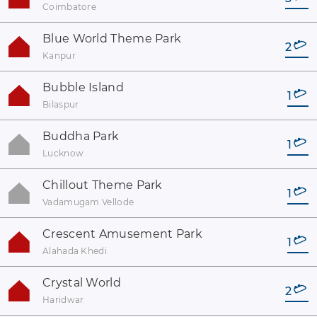
Coimbatore
Blue World Theme Park
2
Kanpur
Bubble Island
1
Bilaspur
Buddha Park
1
Lucknow
Chillout Theme Park
1
Vadamugam Vellode
Crescent Amusement Park
1
Alahada Khedi
Crystal World
2
Haridwar