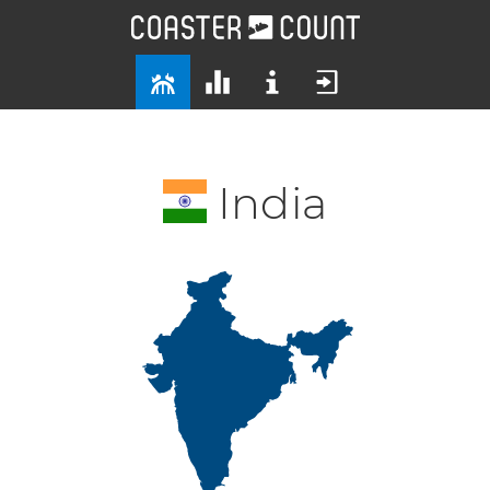
India