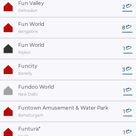
Fun Valley
2
Dehradun
Fun World
8
Bangalore
Fun World
1
Rajkot
Funcity
3
Bareilly
Fundoo World
1
New Delhi
Funtown Amusement & Water Park
1
Bahadurgarh
Funtura
*
1