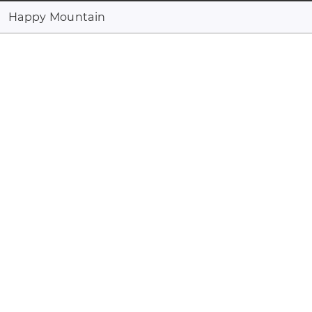
Happy Mountain