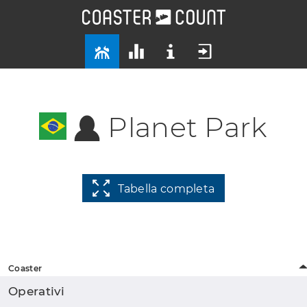
Planet Park
Tabella completa
Coaster
Operativi