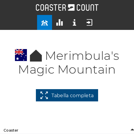
Merimbula's
Magic Mountain
Tabella completa
Coaster