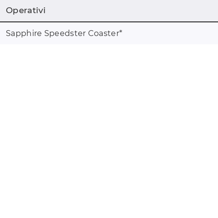
Operativi
Sapphire Speedster Coaster
*