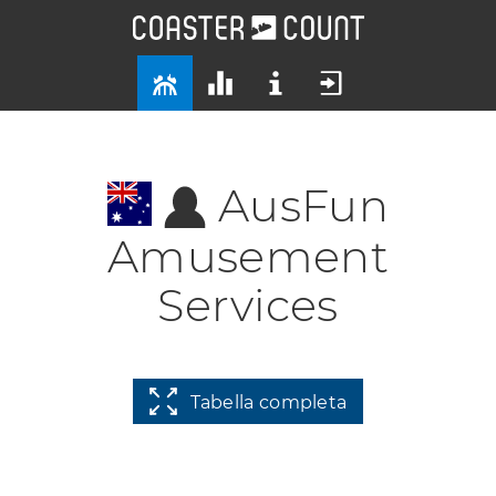
AusFun
Amusement
Services
Tabella completa