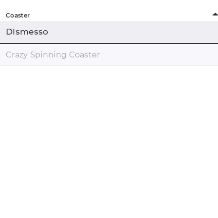
Coaster
Dismesso
Crazy Spinning Coaster