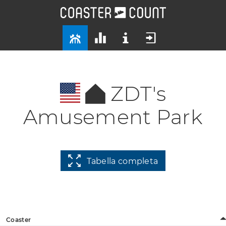
ZDT's
Amusement Park
Tabella completa
Coaster