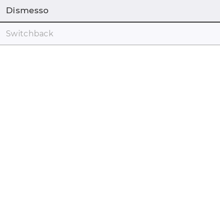
Dismesso
Switchback