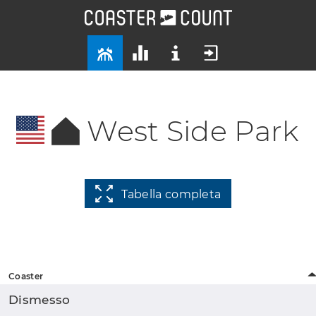
West Side Park
Tabella completa
Coaster
Dismesso