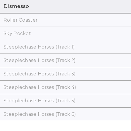
Dismesso
Roller Coaster
Sky Rocket
Steeplechase Horses (Track 1)
Steeplechase Horses (Track 2)
Steeplechase Horses (Track 3)
Steeplechase Horses (Track 4)
Steeplechase Horses (Track 5)
Steeplechase Horses (Track 6)