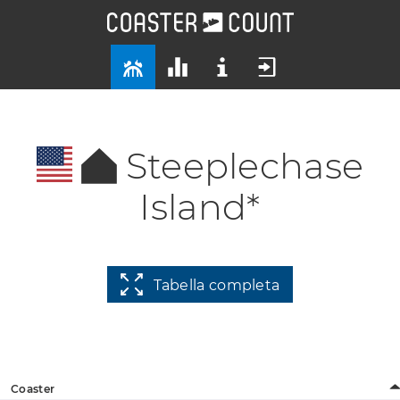
Steeplechase
Island*
Tabella completa
Coaster