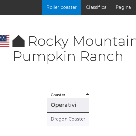
Roller coaster
Classifica
Pagina
Rocky Mountai
Pumpkin Ranch
Coaster
Operativi
Dragon Coaster