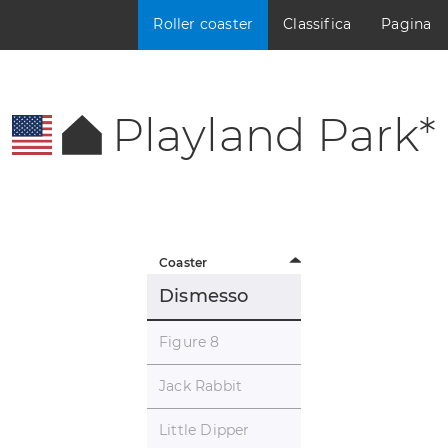
Roller coaster
Classifica
Pagina
Playland Park*
Coaster
Dismesso
Figure 8
Jack Rabbit
Little Dipper