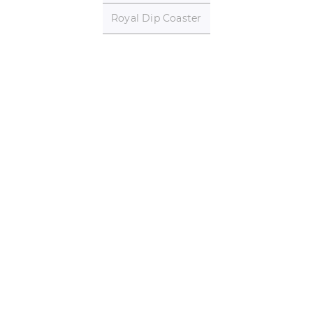
Royal Dip Coaster