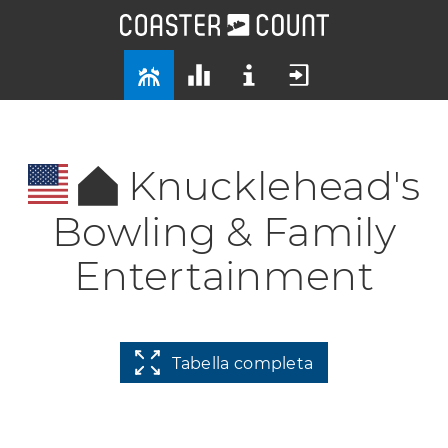
Knucklehead's
Bowling & Family
Entertainment
Tabella completa