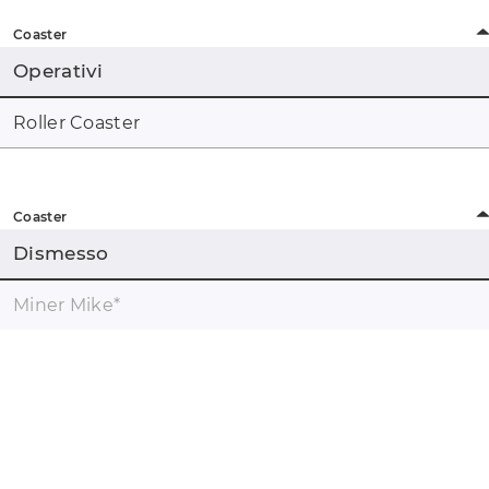
Coaster
Operativi
Roller Coaster
Coaster
Dismesso
Miner Mike
*