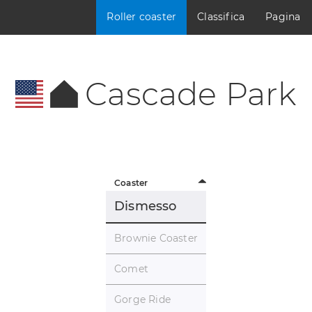
Roller coaster
Classifica
Pagina
Cascade Park
Coaster
Dismesso
Brownie Coaster
Comet
Gorge Ride