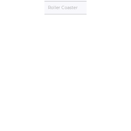
Roller Coaster