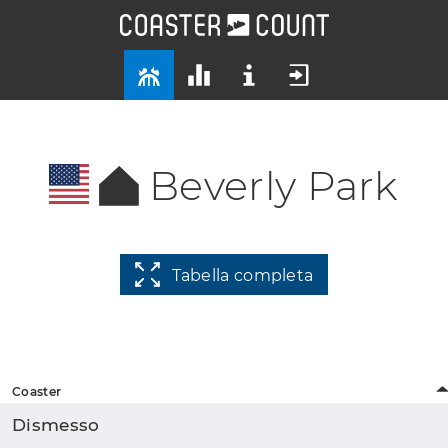
Beverly Park
Tabella completa
Coaster
Dismesso