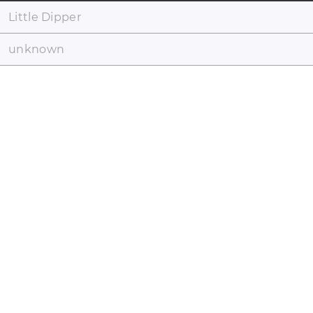
Little Dipper
unknown