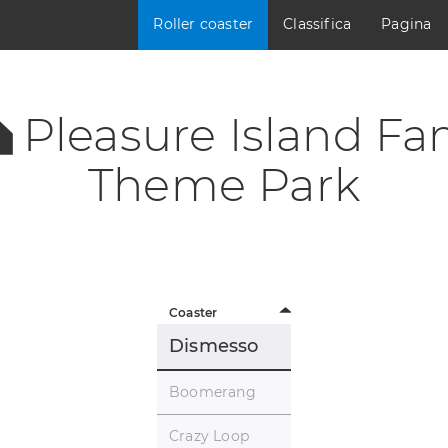
Roller coaster
Classifica
Pagina
Pleasure Island Fa
Theme Park
Coaster
Dismesso
Boomerang
Crazy Loop