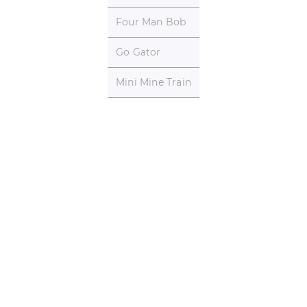
Four Man Bob
Go Gator
Mini Mine Train