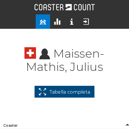
Maissen-
Mathis, Julius
Tabella completa
Coaster