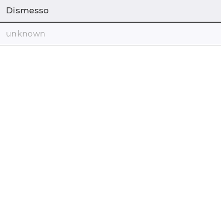
Dismesso
unknown