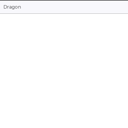
Dragon