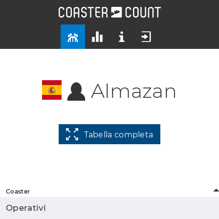
Almazan
Tabella completa
Coaster
Operativi