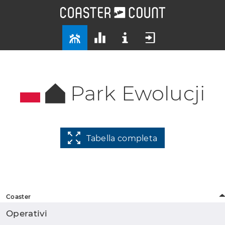
Park Ewolucji
Tabella completa
Coaster
Operativi