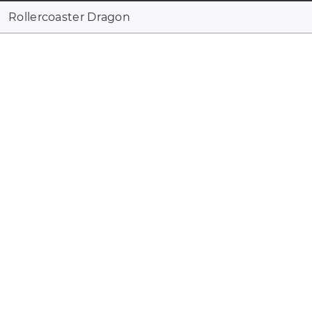
Rollercoaster Dragon