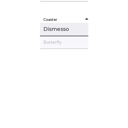
Coaster
Dismesso
Butterfly