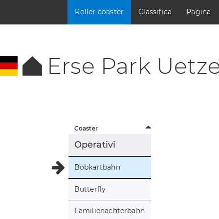
Roller coaster
Classifica
Pagina
Erse Park Uetz
Coaster
Operativi
Bobkartbahn
Butterfly
Familienachterbahn