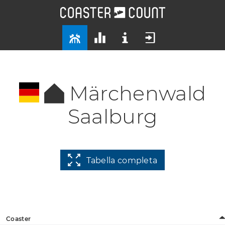
Märchenwald
Saalburg
Tabella completa
Coaster