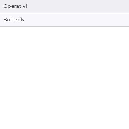
Operativi
Butterfly