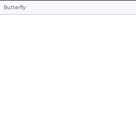
Butterfly