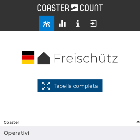
Freischütz
Tabella completa
Coaster
Operativi