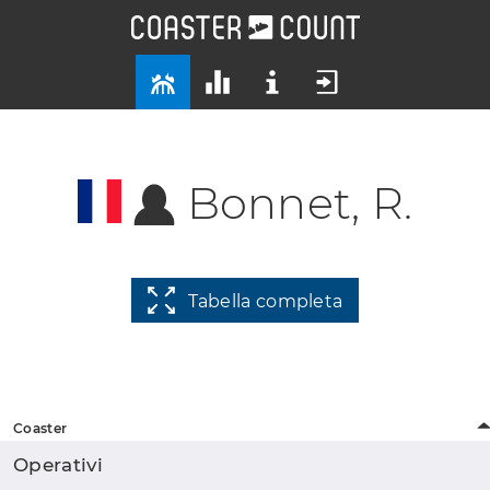
Bonnet, R.
Tabella completa
Coaster
Operativi