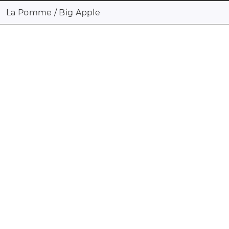
La Pomme / Big Apple