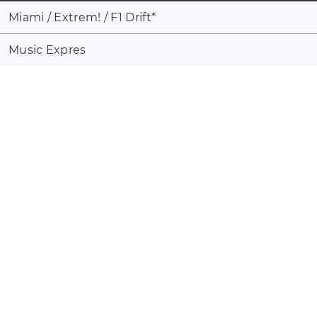
Miami / Extrem! / F1 Drift
*
Music Expres