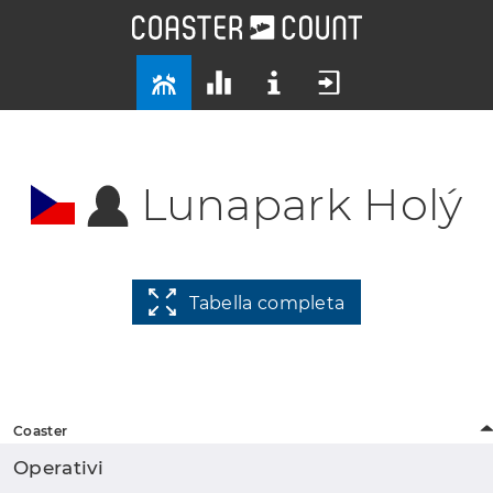
Lunapark Holý
Tabella completa
Coaster
Operativi