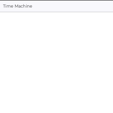
Time Machine