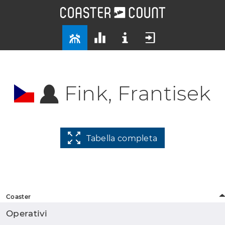
Fink, Frantisek
Tabella completa
Coaster
Operativi