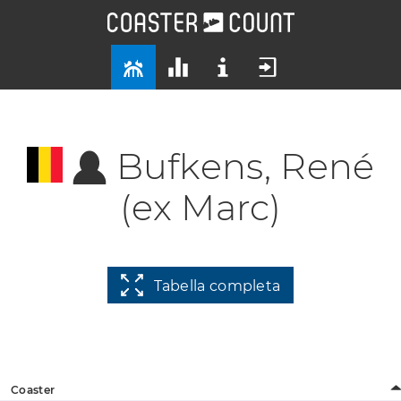
Bufkens, René
(ex Marc)
Tabella completa
Coaster