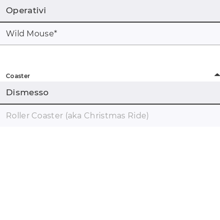
Operativi
Wild Mouse
*
Coaster
Dismesso
Roller Coaster (aka Christmas Ride)