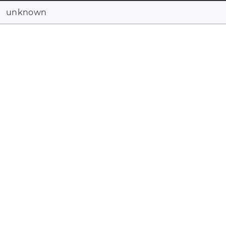
unknown