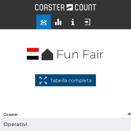
Fun Fair
Tabella completa
Coaster
Operativi