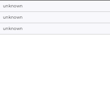
unknown
unknown
unknown