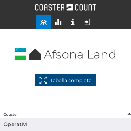
Afsona Land
Tabella completa
Coaster
Operativi