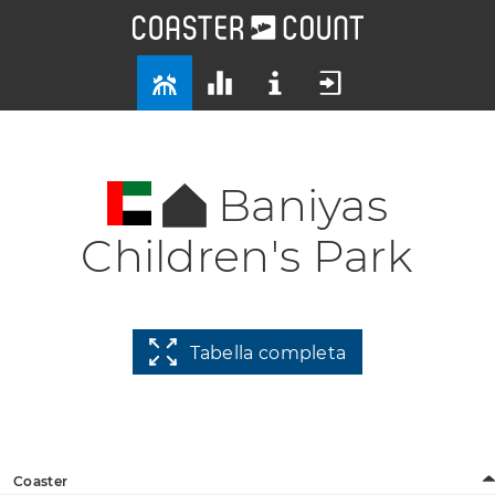
Baniyas
Children's Park
Tabella completa
Coaster