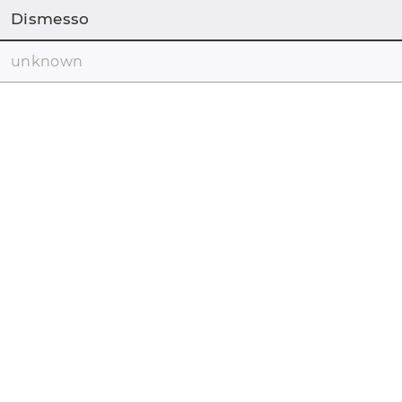
Dismesso
unknown