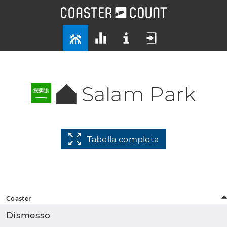
Salam Park
Tabella completa
Coaster
Dismesso