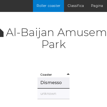
Roller coaster
Classifica
Pagina
Al-Baijan Amusem
Park
Coaster
Dismesso
unknown