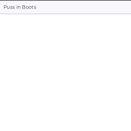
Puss in Boots