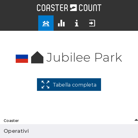
Jubilee Park
Tabella completa
Coaster
Operativi