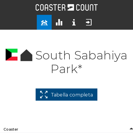
South Sabahiya
Park*
Tabella completa
Coaster