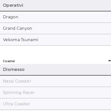
Operativi
Dragon
Grand Canyon
Vekoma Tsunami
Coaster
Dismesso
Nessi Coaster
Spinning Racer
Ultra Coaster