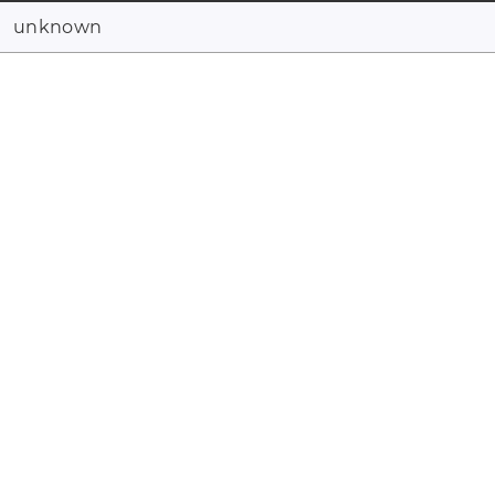
unknown