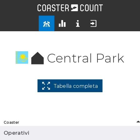
Central Park
Tabella completa
Coaster
Operativi