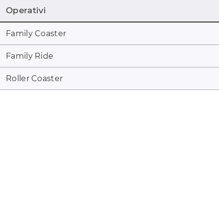
Operativi
Family Coaster
Family Ride
Roller Coaster