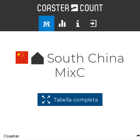
South China
MixC
Tabella completa
Coaster