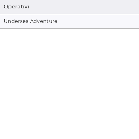
Operativi
Undersea Adventure