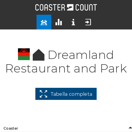
Dreamland
Restaurant and Park
Tabella completa
Coaster