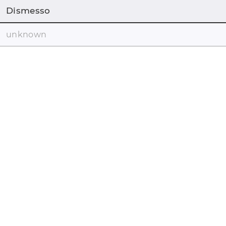
Dismesso
unknown